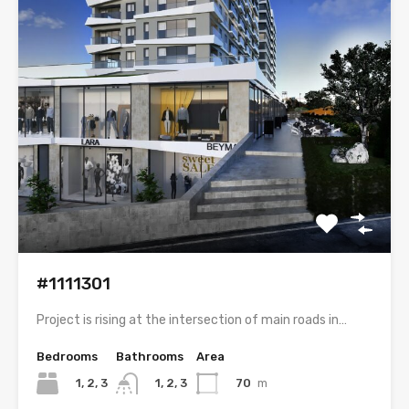
#1111301
Project is rising at the intersection of main roads in…
Bedrooms
Bathrooms
Area
1, 2, 3
70
m
1, 2, 3