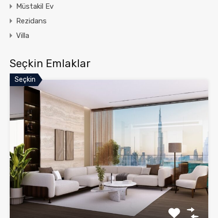
Müstakil Ev
Rezidans
Villa
Seçkin Emlaklar
Seçkin