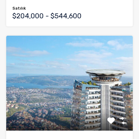
Satılık
$204,000 - $544,600