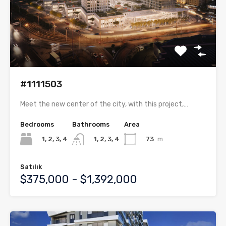
#1111503
Meet the new center of the city, with this project,…
Bedrooms
Bathrooms
Area
1, 2, 3, 4
73
m
1, 2, 3, 4
Satılık
$375,000 - $1,392,000