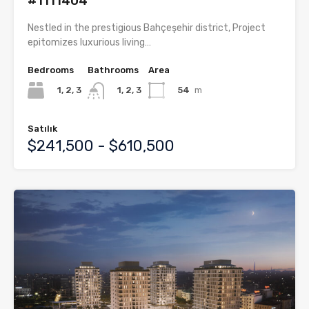
#1111404
Nestled in the prestigious Bahçeşehir district, Project
epitomizes luxurious living…
Bedrooms
Bathrooms
Area
1, 2, 3
54
m
1, 2, 3
Satılık
$241,500 - $610,500