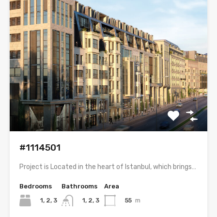
#1114501
Project is Located in the heart of Istanbul, which brings…
Bedrooms
Bathrooms
Area
1, 2, 3
55
m
1, 2, 3