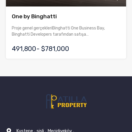
One by Binghatti
Proje genel gerçekleriBinghatti One Business Bay,
Binghatti Developers tarafından satışa…
491,800- $781,000
Kuştepe , şişli , Mecidiyeköy ,