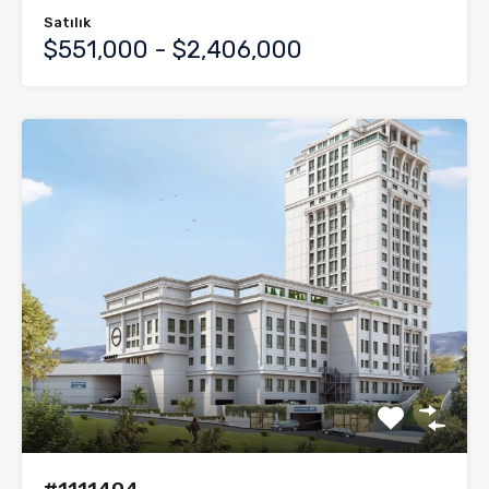
Satılık
$551,000 - $2,406,000