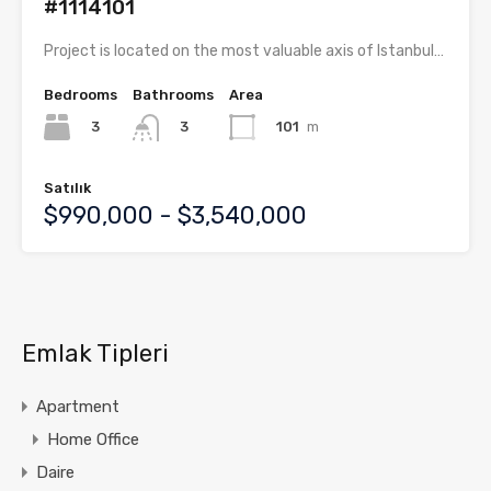
#1114101
Project is located on the most valuable axis of Istanbul…
Bedrooms
Bathrooms
Area
3
101
m
3
Satılık
$990,000 - $3,540,000
Emlak Tipleri
Apartment
Home Office
Daire