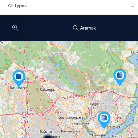
All Types
Aramak