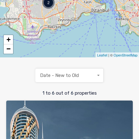
2
+
−
Leaflet
| ©
OpenStreetMap
Date - New to Old
1
to
6
out of
6
properties