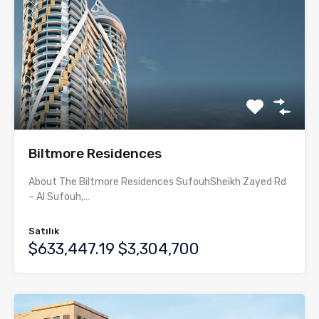
Biltmore Residences
About The Biltmore Residences SufouhSheikh Zayed Rd
– Al Sufouh,…
Satılık
$633,447.19 $3,304,700