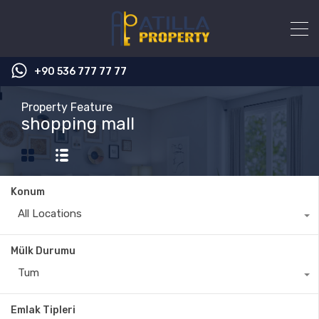
+90 536 777 77 77
Property Feature
shopping mall
Konum
All Locations
Mülk Durumu
Tum
Emlak Tipleri