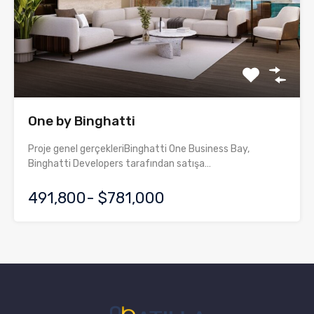
One by Binghatti
Proje genel gerçekleriBinghatti One Business Bay,
Binghatti Developers tarafından satışa…
491,800- $781,000