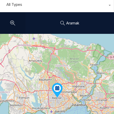
All Types
Aramak