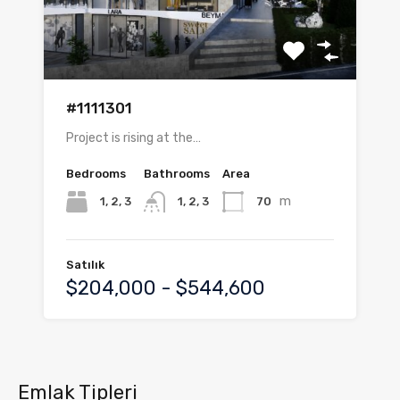
#1111301
Project is rising at the…
Bedrooms
Bathrooms
Area
m
1, 2, 3
70
1, 2, 3
Satılık
$204,000 - $544,600
Emlak Tipleri