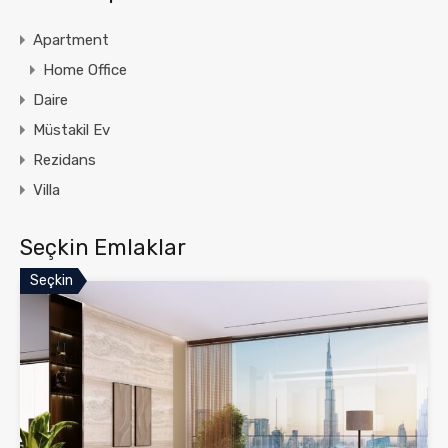
Apartment
Home Office
Daire
Müstakil Ev
Rezidans
Villa
Seçkin Emlaklar
Seçkin