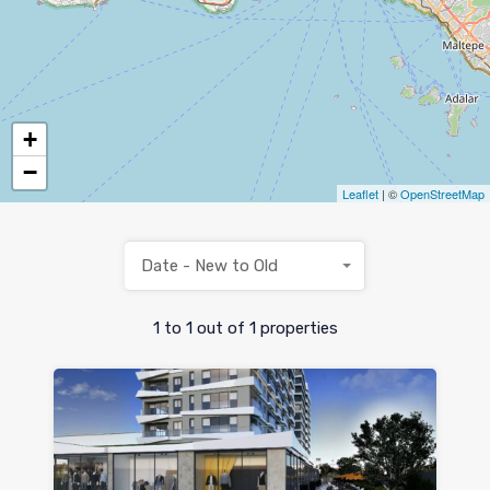
+
−
Leaflet
| ©
OpenStreetMap
Date - New to Old
1
to
1
out of
1
properties