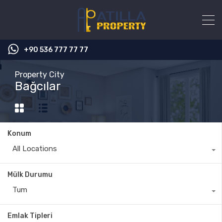
+90 536 777 77 77
Property City
Bağcılar
Konum
All Locations
Mülk Durumu
Tum
Emlak Tipleri