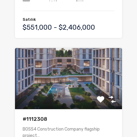
Satılık
$551,000 - $2,406,000
#1112308
BOSS4 Construction Company flagship
project…