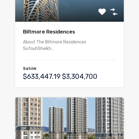
Biltmore Residences
About The Biltmore Residences
SufouhSheikh…
Satılık
$633,447.19 $3,304,700