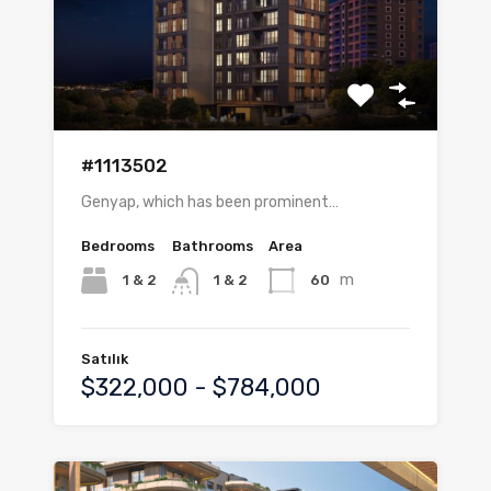
#1113502
Genyap, which has been prominent…
Bedrooms
Bathrooms
Area
m
1 & 2
60
1 & 2
Satılık
$322,000 - $784,000