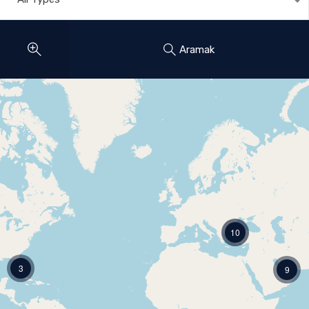
Aramak
10
3
9