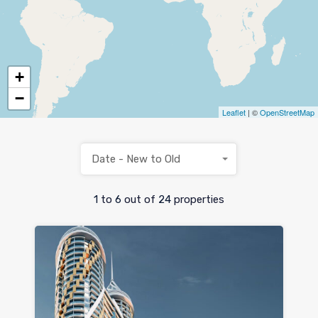
+
−
Leaflet
| ©
OpenStreetMap
Date - New to Old
1
to
6
out of
24
properties