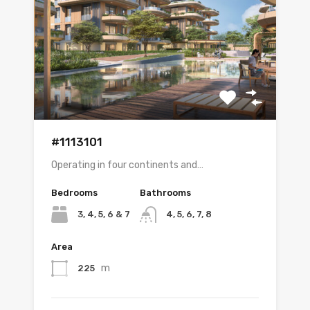
#1113101
Operating in four continents and…
Bedrooms
Bathrooms
3, 4, 5, 6 & 7
4, 5, 6, 7, 8
Area
m
225