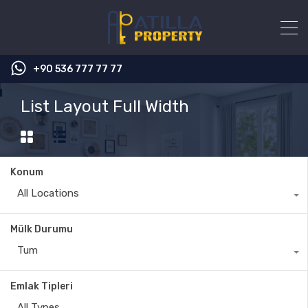
+90 536 777 77 77
List Layout Full Width
Konum
All Locations
Mülk Durumu
Tum
Emlak Tipleri
All Types