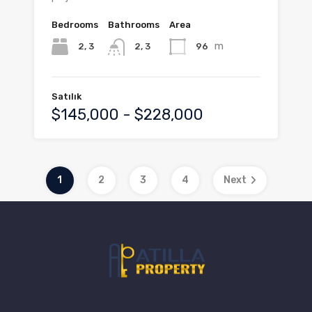
Bedrooms
Bathrooms
Area
m
2, 3
96
2, 3
Satılık
$145,000 - $228,000
1
2
3
4
Next