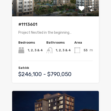
#1113601
Project Nestled in the beginning…
Bedrooms
Bathrooms
Area
m
1, 2, 3 & 4
53
1, 2, 3 & 4
Satılık
$246,100 - $790,050