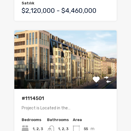
Satılık
$2,120,000 - $4,460,000
#1114501
Project is Located in the…
Bedrooms
Bathrooms
Area
m
1, 2, 3
55
1, 2, 3