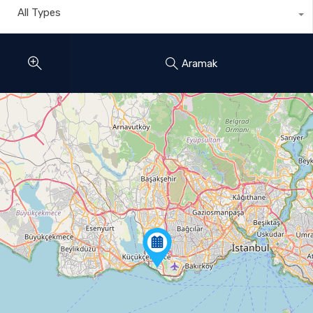
All Types
Aramak