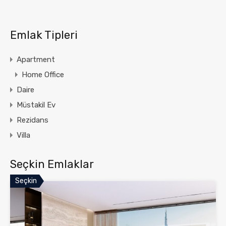
Emlak Tipleri
Apartment
Home Office
Daire
Müstakil Ev
Rezidans
Villa
Seçkin Emlaklar
Seçkin