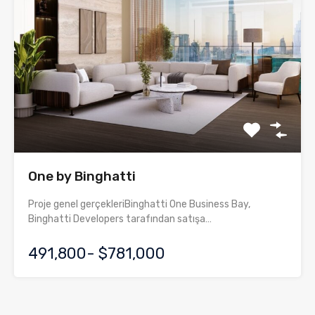
One by Binghatti
Proje genel gerçekleriBinghatti One Business Bay,
Binghatti Developers tarafından satışa…
491,800- $781,000