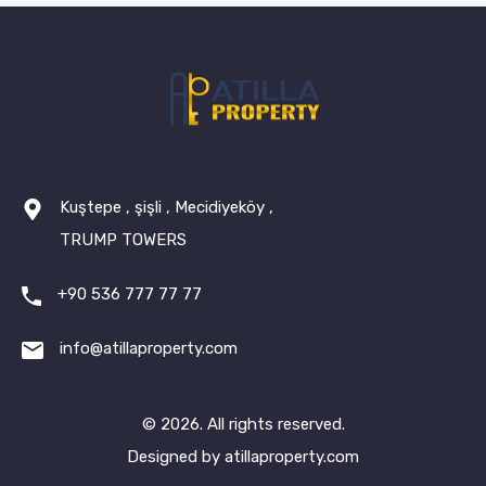
Kuştepe , şişli , Mecidiyeköy ,
TRUMP TOWERS
+90 536 777 77 77
info@atillaproperty.com
© 2026. All rights reserved.
Designed by
atillaproperty.com