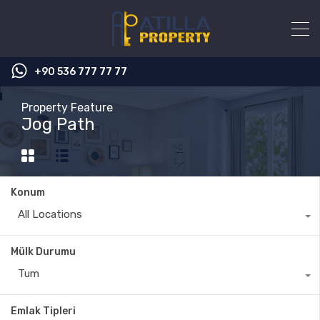
+90 536 777 77 77
Property Feature
Jog Path
Konum
All Locations
Mülk Durumu
Tum
Emlak Tipleri