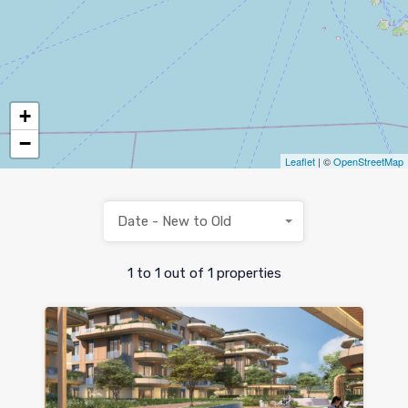
+
−
Leaflet
| ©
OpenStreetMap
Date - New to Old
1
to
1
out of
1
properties