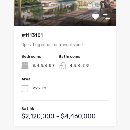
#1113101
Operating in four continents and…
Bedrooms
Bathrooms
3, 4, 5, 6 & 7
4, 5, 6, 7, 8
Area
m
225
Satılık
$2,120,000 - $4,460,000